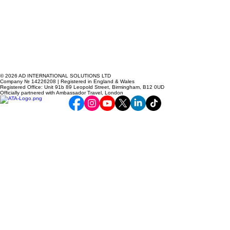
© 2026 AD INTERNATIONAL SOLUTIONS LTD
Company № 14226208 | Registered in England & Wales
Registered Office: Unit 91b 89 Leopold Street, Birmingham, B12 0UD
Officially partnered with Ambassador Travel, London