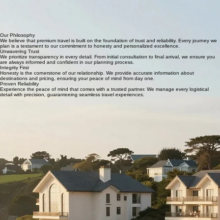
Crafting Dreams Since 1998
At AD INTERNATIONAL SOLUTIONS LTD, we believe that travel is a bespoke experience. Based
in the heart of the UK, we have dedicated over two decades to curating premium holidays that
blend luxury with unparalleled reliability. From romantic getaways to family adventures, our team
of specialists ensures every detail is handled with the precision and care you deserve. We don't
just plan trips; we craft memories that last a lifetime.
Our Philosophy
We believe that premium travel is built on the foundation of trust and reliability. Every journey we
plan is a testament to our commitment to honesty and personalized excellence.
Unwavering Trust
We prioritize transparency in every detail. From initial consultation to final arrival, we ensure you
are always informed and confident in our planning process.
Integrity First
Honesty is the cornerstone of our relationship. We provide accurate information about
destinations and pricing, ensuring your peace of mind from day one.
Proven Reliability
Experience the peace of mind that comes with a trusted partner. We manage every logistical
detail with precision, guaranteeing seamless travel experiences.