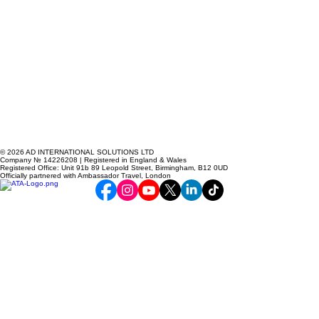
© 2026 AD INTERNATIONAL SOLUTIONS LTD
Company № 14226208 | Registered in England & Wales
Registered Office: Unit 91b 89 Leopold Street, Birmingham, B12 0UD
Officially partnered with Ambassador Travel, London