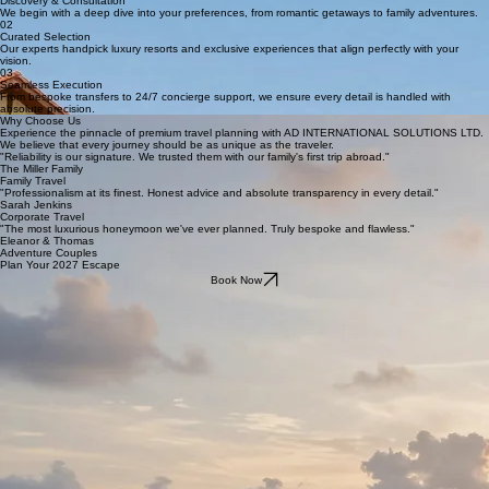
Discovery & Consultation
We begin with a deep dive into your preferences, from romantic getaways to family adventures.
02
Curated Selection
Our experts handpick luxury resorts and exclusive experiences that align perfectly with your
vision.
03
Seamless Execution
From bespoke transfers to 24/7 concierge support, we ensure every detail is handled with
absolute precision.
Why Choose Us
Experience the pinnacle of premium travel planning with AD INTERNATIONAL SOLUTIONS LTD.
We believe that every journey should be as unique as the traveler.
"Reliability is our signature. We trusted them with our family's first trip abroad."
The Miller Family
Family Travel
"Professionalism at its finest. Honest advice and absolute transparency in every detail."
Sarah Jenkins
Corporate Travel
"The most luxurious honeymoon we've ever planned. Truly bespoke and flawless."
Eleanor & Thomas
Adventure Couples
Plan Your 2027 Escape
Book Now