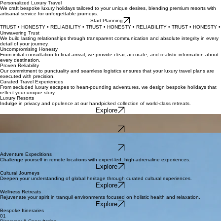
Personalized Luxury Travel
We craft bespoke luxury holidays tailored to your unique desires, blending premium resorts with
artisanal service for unforgettable journeys.
Start Planning
TRUST • HONESTY • RELIABILITY • TRUST • HONESTY • RELIABILITY • TRUST • HONESTY • 
Unwavering Trust
We build lasting relationships through transparent communication and absolute integrity in every
detail of your journey.
Uncompromising Honesty
From initial consultation to final arrival, we provide clear, accurate, and realistic information about
every destination.
Proven Reliability
Our commitment to punctuality and seamless logistics ensures that your luxury travel plans are
executed with precision.
Curated Travel Experiences
From secluded luxury escapes to heart-pounding adventures, we design bespoke holidays that
reflect your unique story.
Luxury Resorts
Indulge in privacy and opulence at our handpicked collection of world-class retreats.
Explore
Romantic Honeymoons
Plan your perfect escape with bespoke itineraries designed for unforgettable intimacy.
Explore
Family Escapes
Discover safe, fun, and sophisticated destinations for the whole family.
Explore
Adventure Expeditions
Challenge yourself in remote locations with expert-led, high-adrenaline experiences.
Explore
Cultural Journeys
Deepen your understanding of global heritage through curated cultural experiences.
Explore
Wellness Retreats
Rejuvenate your spirit in tranquil environments focused on holistic health and relaxation.
Explore
Bespoke Itineraries
01